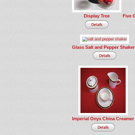
Display Tree
Five 
Glass Salt and Pepper Shaker
Imperial Onyx China Creamer