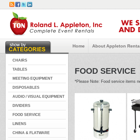
WE 
AND 
Home
About Appleton Renta
CHAIRS
FOOD SERVICE
TABLES
MEETING EQUIPMENT
*Please Note: Food service items ne
DISPOSABLES
AUDIO / VISUAL EQUIPMENT
DIVIDERS
FOOD SERVICE
LINENS
CHINA & FLATWARE