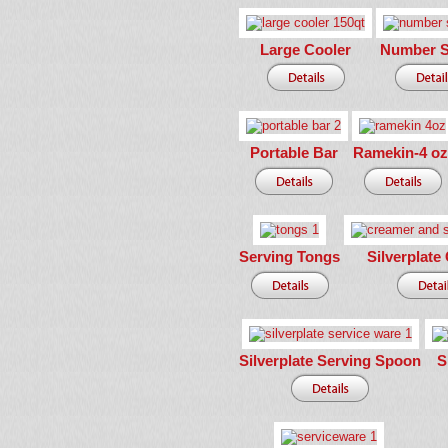
Large Cooler
Number S
Portable Bar
Ramekin-4 oz
Serving Tongs
Silverplate
Silverplate Serving Spoon
S