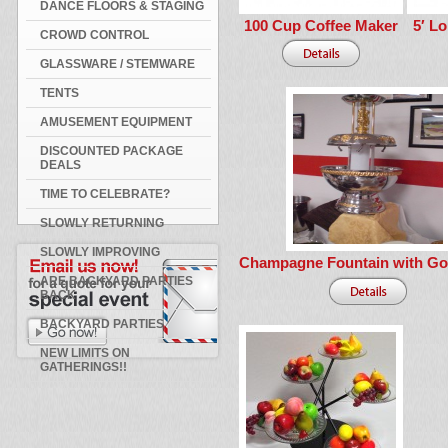
DANCE FLOORS & STAGING
100 Cup Coffee Maker
5′ Lo
CROWD CONTROL
GLASSWARE / STEMWARE
TENTS
AMUSEMENT EQUIPMENT
DISCOUNTED PACKAGE
DEALS
TIME TO CELEBRATE?
SLOWLY RETURNING
SLOWLY IMPROVING
Champagne Fountain with Go
ARE BACKYARD PARTIES
BACK
BACKYARD PARTIES
NEW LIMITS ON
GATHERINGS!!