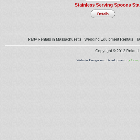
Stainless Serving Spoons
Sta
Party Rentals in Massachusetts
Wedding Equipment Rentals
Ta
Copyright © 2012 Roland L
Website Design and Development
by Goin