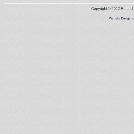
Copyright © 2012 Roland L
Website Design 