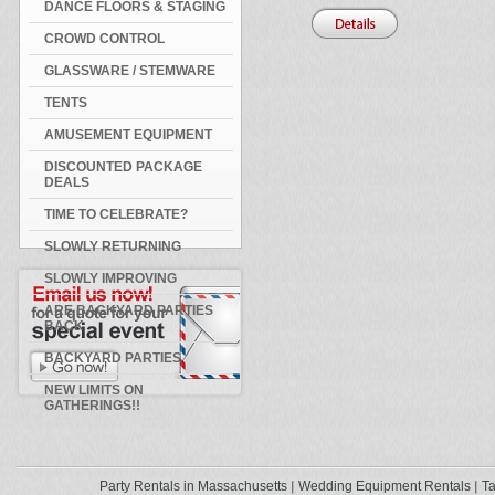
DANCE FLOORS & STAGING
CROWD CONTROL
GLASSWARE / STEMWARE
TENTS
AMUSEMENT EQUIPMENT
DISCOUNTED PACKAGE
DEALS
TIME TO CELEBRATE?
SLOWLY RETURNING
SLOWLY IMPROVING
ARE BACKYARD PARTIES
BACK
BACKYARD PARTIES
NEW LIMITS ON
GATHERINGS!!
Party Rentals in Massachusetts
Wedding Equipment Rentals
Ta