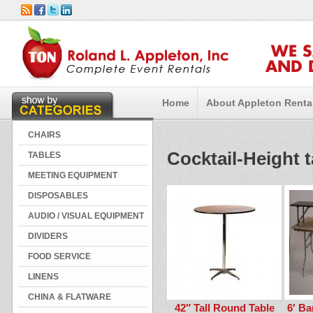
WE 
AND 
Home
About Appleton Renta
CHAIRS
Cocktail-Height 
TABLES
MEETING EQUIPMENT
DISPOSABLES
AUDIO / VISUAL EQUIPMENT
DIVIDERS
FOOD SERVICE
LINENS
CHINA & FLATWARE
42″ Tall Round Table
6′ Ba