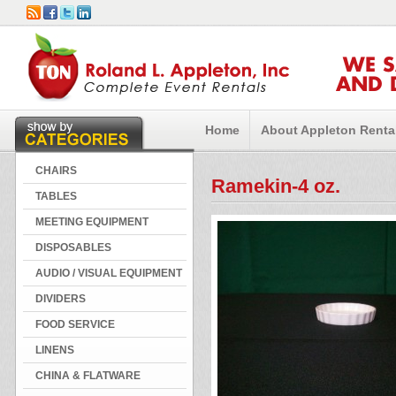
WE 
AND 
Home
About Appleton Renta
CHAIRS
Ramekin-4 oz.
TABLES
MEETING EQUIPMENT
DISPOSABLES
AUDIO / VISUAL EQUIPMENT
DIVIDERS
FOOD SERVICE
LINENS
CHINA & FLATWARE