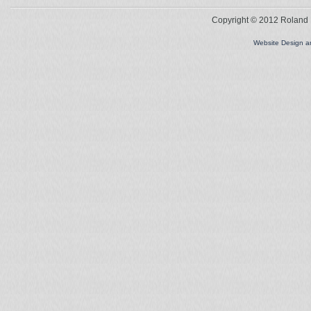
Copyright © 2012 Roland L
Website Design 