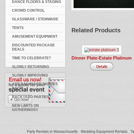
DANCE FLOORS & STAGING
CROWD CONTROL
GLASSWARE / STEMWARE
TENTS
Related Products
AMUSEMENT EQUIPMENT
DISCOUNTED PACKAGE
DEALS
Dinner Plate-Estate Platinum
TIME TO CELEBRATE?
SLOWLY RETURNING
SLOWLY IMPROVING
ARE BACKYARD PARTIES
BACK
BACKYARD PARTIES
NEW LIMITS ON
GATHERINGS!!
Party Rentals in Massachusetts
Wedding Equipment Rentals
Ta