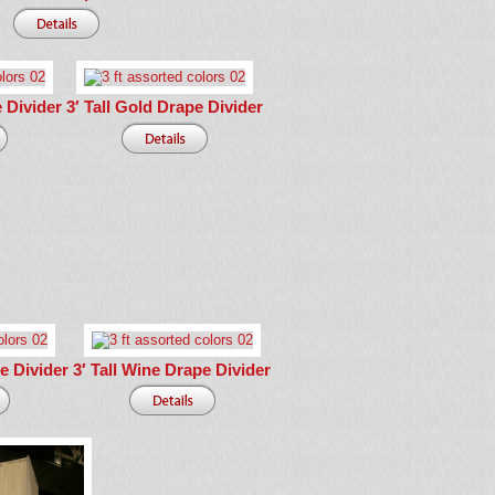
e Divider
3′ Tall Gold Drape Divider
pe Divider
3′ Tall Wine Drape Divider