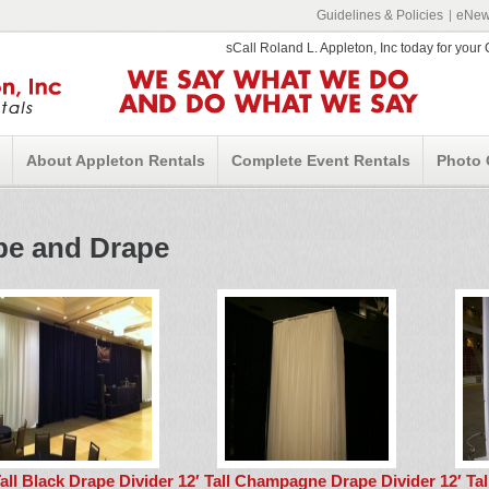
Guidelines & Policies
eNews
sCall Roland L. Appleton, Inc today for you
WE SAY WHAT WE DO
AND DO WHAT WE SAY
About Appleton Rentals
Complete Event Rentals
Photo 
pe and Drape
Tall Black Drape Divider
12′ Tall Champagne Drape Divider
12′ Ta