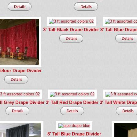
3′ Tall Black Drape Divider
3′ Tall Blue Drap
Velour Drape Divider
all Grey Drape Divider
3′ Tall Red Drape Divider
3′ Tall White Dra
8′ Tall Blue Drape Divider