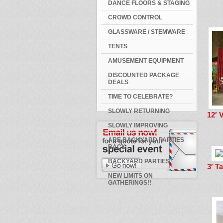
DANCE FLOORS & STAGING
CROWD CONTROL
GLASSWARE / STEMWARE
TENTS
AMUSEMENT EQUIPMENT
DISCOUNTED PACKAGE
DEALS
TIME TO CELEBRATE?
SLOWLY RETURNING
12′ 
SLOWLY IMPROVING
ARE BACKYARD PARTIES
BACK
BACKYARD PARTIES
3′ T
NEW LIMITS ON
GATHERINGS!!