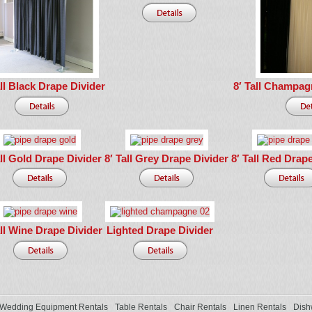
all Black Drape Divider
8′ Tall Champag
all Gold Drape Divider
8′ Tall Grey Drape Divider
8′ Tall Red Drap
all Wine Drape Divider
Lighted Drape Divider
Wedding Equipment Rentals
Table Rentals
Chair Rentals
Linen Rentals
Dish