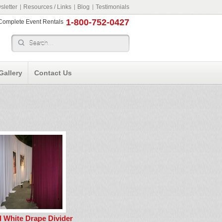
letter
Resources / Links
Blog
Testimonials
1-800-752-0427
r Complete Event Rentals
Gallery
Contact Us
ll White Drape Divider