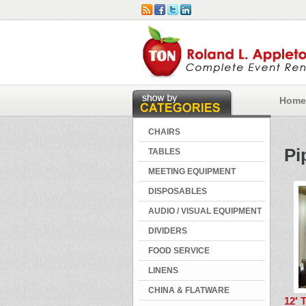
Home
CHAIRS
Pi
TABLES
MEETING EQUIPMENT
DISPOSABLES
AUDIO / VISUAL EQUIPMENT
DIVIDERS
FOOD SERVICE
LINENS
CHINA & FLATWARE
12′ 