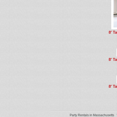
8′ T
8′ T
8′ T
Party Rentals in Massachusetts