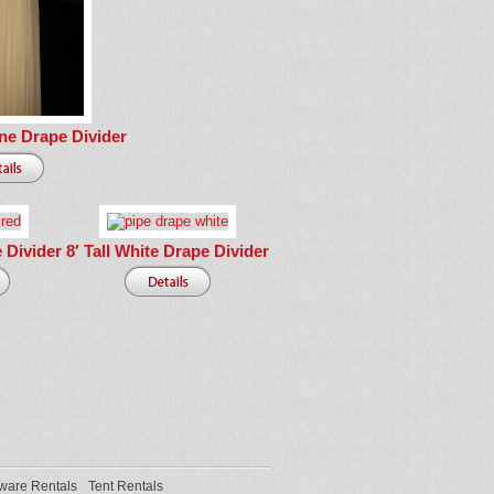
ne Drape Divider
e Divider
8′ Tall White Drape Divider
ware Rentals
Tent Rentals