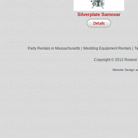
Silverplate Samovar
Party Rentals in Massachusetts
Wedding Equipment Rentals
Ta
Copyright © 2012 Roland L
Website Design 