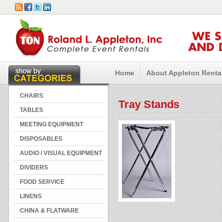
WE 
AND 
Home
About Appleton Renta
CHAIRS
Tray Stands
TABLES
MEETING EQUIPMENT
DISPOSABLES
AUDIO / VISUAL EQUIPMENT
DIVIDERS
FOOD SERVICE
LINENS
CHINA & FLATWARE