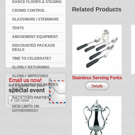
DANCE FLOORS & STAGING
Related Products
CROWD CONTROL
GLASSWARE / STEMWARE
TENTS
AMUSEMENT EQUIPMENT
DISCOUNTED PACKAGE
DEALS
TIME TO CELEBRATE?
SLOWLY RETURNING
SLOWLY IMPROVING
Stainless Serving Forks
ARE BACKYARD PARTIES
BACK
BACKYARD PARTIES
NEW LIMITS ON
GATHERINGS!!