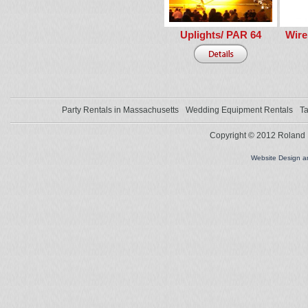
Uplights/ PAR 64
Wire
Party Rentals in Massachusetts
Wedding Equipment Rentals
Ta
Copyright © 2012 Roland L
Website Design 