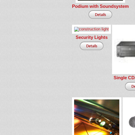
Podium with Soundsystem
Security Lights
Single CD