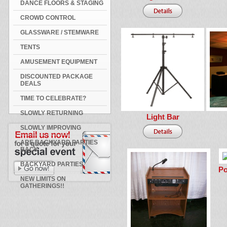
DANCE FLOORS & STAGING
CROWD CONTROL
GLASSWARE / STEMWARE
TENTS
AMUSEMENT EQUIPMENT
DISCOUNTED PACKAGE
DEALS
TIME TO CELEBRATE?
SLOWLY RETURNING
Light Bar
SLOWLY IMPROVING
ARE BACKYARD PARTIES
BACK
BACKYARD PARTIES
Po
NEW LIMITS ON
GATHERINGS!!