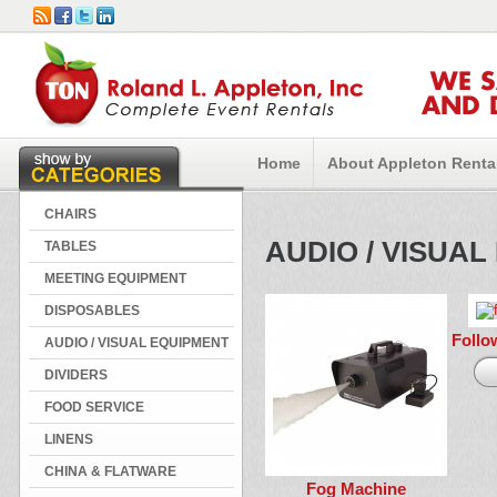
WE 
AND 
Home
About Appleton Renta
CHAIRS
AUDIO / VISUA
TABLES
MEETING EQUIPMENT
DISPOSABLES
Follo
AUDIO / VISUAL EQUIPMENT
DIVIDERS
FOOD SERVICE
LINENS
CHINA & FLATWARE
Fog Machine