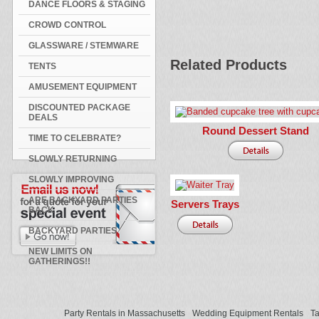
DANCE FLOORS & STAGING
CROWD CONTROL
GLASSWARE / STEMWARE
Related Products
TENTS
AMUSEMENT EQUIPMENT
DISCOUNTED PACKAGE
DEALS
Round Dessert Stand
TIME TO CELEBRATE?
SLOWLY RETURNING
SLOWLY IMPROVING
ARE BACKYARD PARTIES
Servers Trays
BACK
BACKYARD PARTIES
NEW LIMITS ON
GATHERINGS!!
Party Rentals in Massachusetts
Wedding Equipment Rentals
Ta