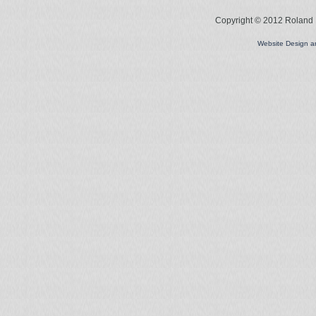
Copyright © 2012 Roland L
Website Design 