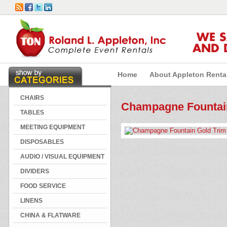
WE 
AND 
Home
About Appleton Renta
CHAIRS
Champagne Fountain
TABLES
MEETING EQUIPMENT
DISPOSABLES
AUDIO / VISUAL EQUIPMENT
DIVIDERS
FOOD SERVICE
LINENS
CHINA & FLATWARE