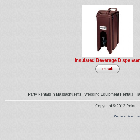
Insulated Beverage Dispenser
Party Rentals in Massachusetts
Wedding Equipment Rentals
Ta
Copyright © 2012 Roland L
Website Design 