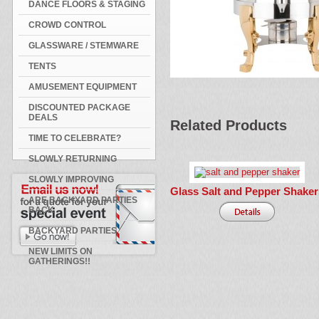
DANCE FLOORS & STAGING
CROWD CONTROL
GLASSWARE / STEMWARE
TENTS
AMUSEMENT EQUIPMENT
DISCOUNTED PACKAGE
DEALS
Related Products
TIME TO CELEBRATE?
SLOWLY RETURNING
SLOWLY IMPROVING
Glass Salt and Pepper Shaker
ARE BACKYARD PARTIES
BACK
BACKYARD PARTIES
NEW LIMITS ON
GATHERINGS!!