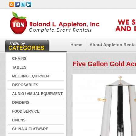
WE 
AND 
Home
About Appleton Renta
CHAIRS
Five Gallon Gold Ac
TABLES
MEETING EQUIPMENT
DISPOSABLES
AUDIO / VISUAL EQUIPMENT
DIVIDERS
FOOD SERVICE
LINENS
CHINA & FLATWARE