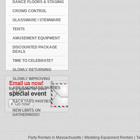
DANCE FLOORS & STAGING
CROWD CONTROL
GLASSWARE / STEMWARE
TENTS
AMUSEMENT EQUIPMENT
DISCOUNTED PACKAGE
DEALS
TIME TO CELEBRATE?
SLOWLY RETURNING
SLOWLY IMPROVING
ARE BACKYARD PARTIES
BACK
BACKYARD PARTIES
NEW LIMITS ON
GATHERINGS!!
Party Rentals in Massachusetts
Wedding Equipment Rentals
Ta