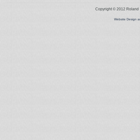
Copyright © 2012 Roland L
Website Design 