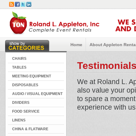
WE 
AND 
Home
About Appleton Renta
CHAIRS
Testimonial
TABLES
MEETING EQUIPMENT
We at Roland L. Ap
DISPOSABLES
also value your op
AUDIO / VISUAL EQUIPMENT
to spare a moment 
DIVIDERS
experience with us
FOOD SERVICE
LINENS
CHINA & FLATWARE