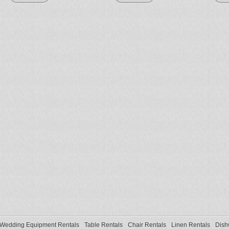
Wedding Equipment Rentals
Table Rentals
Chair Rentals
Linen Rentals
Dish