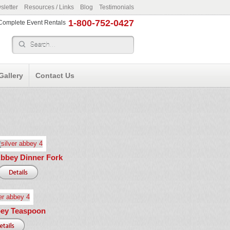
letter
Resources / Links
Blog
Testimonials
1-800-752-0427
r Complete Event Rentals
Gallery
Contact Us
Abbey Dinner Fork
bey Teaspoon