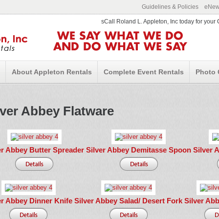
Guidelines & Policies
eNews
sCall Roland L. Appleton, Inc today for you
WE SAY WHAT WE DO
AND DO WHAT WE SAY
About Appleton Rentals
Complete Event Rentals
Photo 
lver Abbey Flatware
er Abbey Butter Spreader
Silver Abbey Demitasse Spoon
Silver 
er Abbey Dinner Knife
Silver Abbey Salad/ Desert Fork
Silver Ab