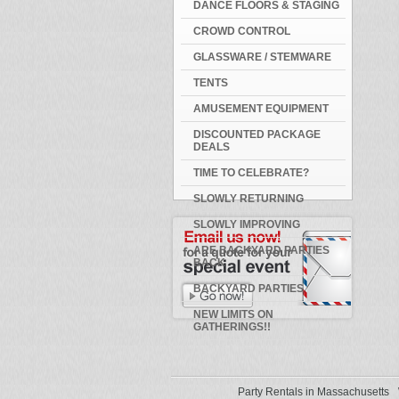
DANCE FLOORS & STAGING
CROWD CONTROL
GLASSWARE / STEMWARE
TENTS
AMUSEMENT EQUIPMENT
DISCOUNTED PACKAGE
DEALS
TIME TO CELEBRATE?
SLOWLY RETURNING
SLOWLY IMPROVING
ARE BACKYARD PARTIES
BACK
BACKYARD PARTIES
NEW LIMITS ON
GATHERINGS!!
Party Rentals in Massachusetts