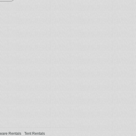
ware Rentals
Tent Rentals