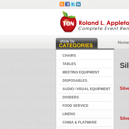
Home
CHAIRS
Si
TABLES
MEETING EQUIPMENT
DISPOSABLES
Silv
AUDIO / VISUAL EQUIPMENT
DIVIDERS
FOOD SERVICE
LINENS
Silv
CHINA & FLATWARE