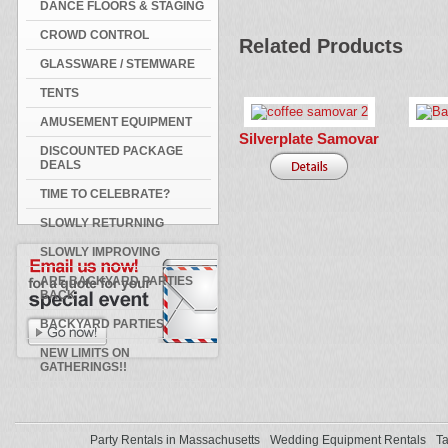
DANCE FLOORS & STAGING
CROWD CONTROL
Related Products
GLASSWARE / STEMWARE
TENTS
AMUSEMENT EQUIPMENT
Silverplate Samovar
DISCOUNTED PACKAGE
DEALS
TIME TO CELEBRATE?
SLOWLY RETURNING
SLOWLY IMPROVING
ARE BACKYARD PARTIES
BACK
BACKYARD PARTIES
NEW LIMITS ON
GATHERINGS!!
Party Rentals in Massachusetts
Wedding Equipment Rentals
Ta