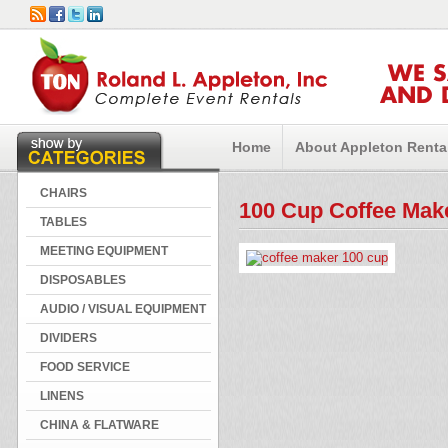
WE 
AND 
Home
About Appleton Renta
CHAIRS
100 Cup Coffee Mak
TABLES
MEETING EQUIPMENT
DISPOSABLES
AUDIO / VISUAL EQUIPMENT
DIVIDERS
FOOD SERVICE
LINENS
CHINA & FLATWARE