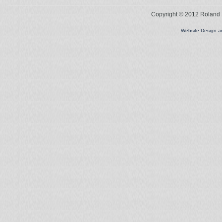
Copyright © 2012 Roland L
Website Design 