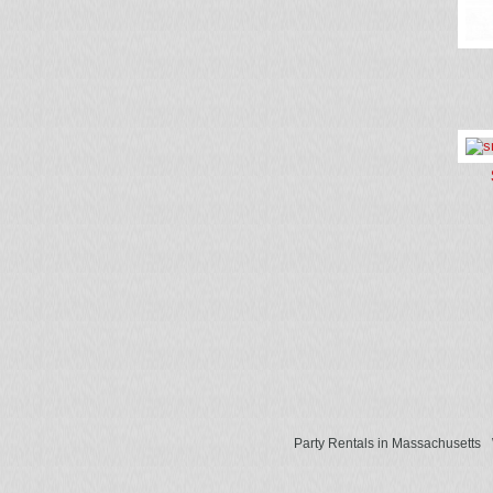
Party Rentals in Massachusetts