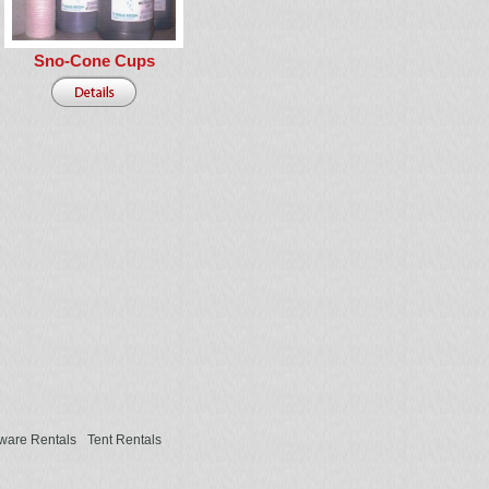
Sno-Cone Cups
ware Rentals
Tent Rentals