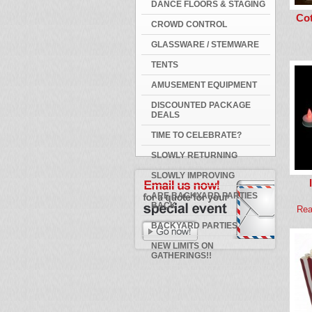
DANCE FLOORS & STAGING
Co
CROWD CONTROL
GLASSWARE / STEMWARE
TENTS
AMUSEMENT EQUIPMENT
DISCOUNTED PACKAGE
DEALS
TIME TO CELEBRATE?
SLOWLY RETURNING
SLOWLY IMPROVING
ARE BACKYARD PARTIES
BACK
Rea
BACKYARD PARTIES
NEW LIMITS ON
GATHERINGS!!