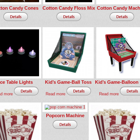
tton Candy Cones
Cotton Candy Floss Mix
Cotton Candy Mach
Ice Table Lights
Kid’s Game-Ball Toss
Kid’s Game-Balloon
d more
Read more
Read more
Popcorn Machine