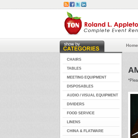
Home
CHAIRS
A
TABLES
MEETING EQUIPMENT
*Plea
DISPOSABLES
AUDIO / VISUAL EQUIPMENT
DIVIDERS
FOOD SERVICE
LINENS
CHINA & FLATWARE