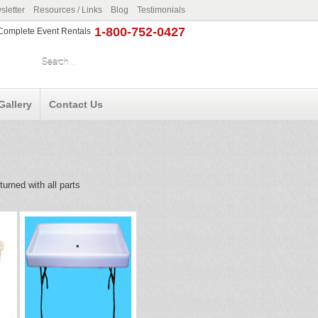
letter
Resources / Links
Blog
Testimonials
1-800-752-0427
r Complete Event Rentals
Gallery
Contact Us
urned with all parts