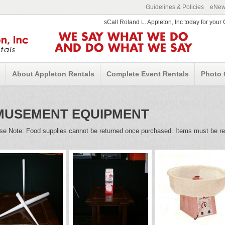
Guidelines & Policies
eNews
sCall Roland L. Appleton, Inc today for you
WE SAY WHAT WE DO
AND DO WHAT WE SAY
About Appleton Rentals
Complete Event Rentals
Photo 
MUSEMENT EQUIPMENT
se Note: Food supplies cannot be returned once purchased. Items must be ret