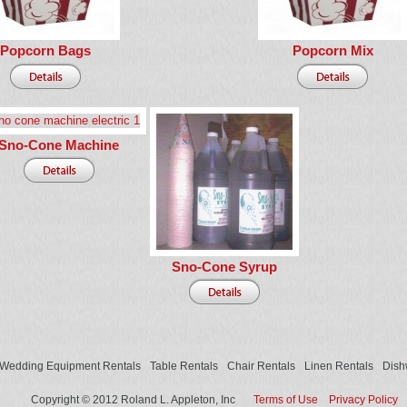
Popcorn Bags
Popcorn Mix
Sno-Cone Machine
Sno-Cone Syrup
Wedding Equipment Rentals
Table Rentals
Chair Rentals
Linen Rentals
Dish
Copyright © 2012 Roland L. Appleton, Inc
Terms of Use
Privacy Policy