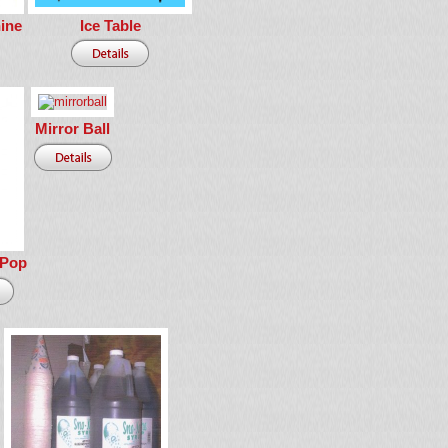
ine
Ice Table
Mirror Ball
 Pop