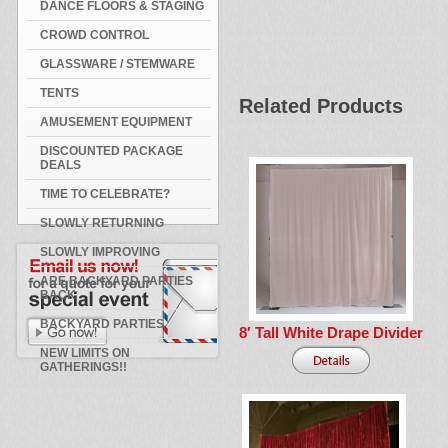
DANCE FLOORS & STAGING
CROWD CONTROL
GLASSWARE / STEMWARE
TENTS
Related Products
AMUSEMENT EQUIPMENT
DISCOUNTED PACKAGE
DEALS
TIME TO CELEBRATE?
SLOWLY RETURNING
SLOWLY IMPROVING
ARE BACKYARD PARTIES
BACK
BACKYARD PARTIES
8′ Tall White Drape Divider
NEW LIMITS ON
GATHERINGS!!