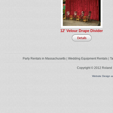
12′ Velour Drape Divider
Party Rentals in Massachusetts
Wedding Equipment Rentals
Ta
Copyright © 2012 Roland L
Website Design 