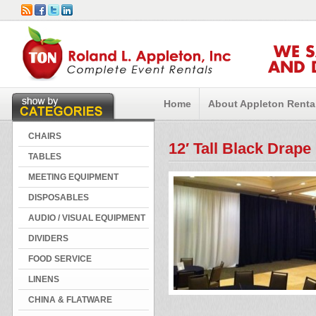
WE 
AND 
Home
About Appleton Renta
CHAIRS
12′ Tall Black Drape
TABLES
MEETING EQUIPMENT
DISPOSABLES
AUDIO / VISUAL EQUIPMENT
DIVIDERS
FOOD SERVICE
LINENS
CHINA & FLATWARE