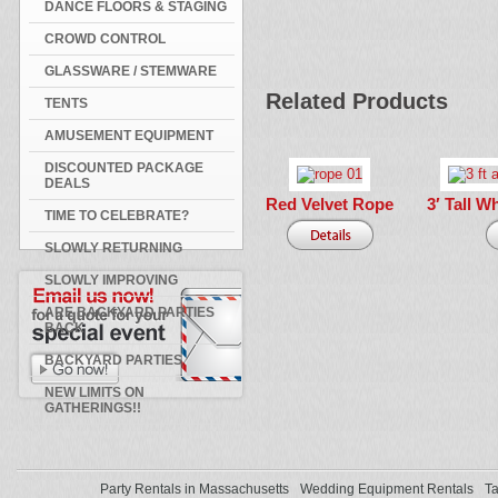
DANCE FLOORS & STAGING
CROWD CONTROL
GLASSWARE / STEMWARE
Related Products
TENTS
AMUSEMENT EQUIPMENT
DISCOUNTED PACKAGE
DEALS
Red Velvet Rope
3′ Tall W
TIME TO CELEBRATE?
SLOWLY RETURNING
SLOWLY IMPROVING
ARE BACKYARD PARTIES
BACK
BACKYARD PARTIES
NEW LIMITS ON
GATHERINGS!!
Party Rentals in Massachusetts
Wedding Equipment Rentals
Ta