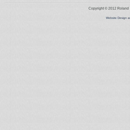
Copyright © 2012 Roland L
Website Design 