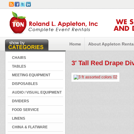
WE 
AND 
Home
About Appleton Renta
CHAIRS
3′ Tall Red Drape Di
TABLES
MEETING EQUIPMENT
DISPOSABLES
AUDIO / VISUAL EQUIPMENT
DIVIDERS
FOOD SERVICE
LINENS
CHINA & FLATWARE