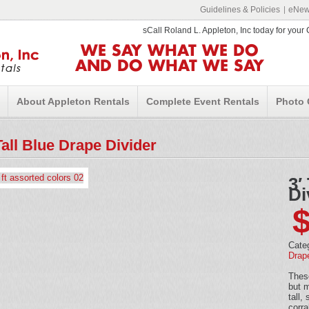
Guidelines & Policies
eNews
sCall Roland L. Appleton, Inc today for you
WE SAY WHAT WE DO
AND DO WHAT WE SAY
About Appleton Rentals
Complete Event Rentals
Photo 
Tall Blue Drape Divider
3′
Di
Cate
Drap
These
but m
tall,
corra