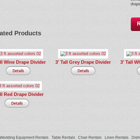
drape
ated Products
all Wine Drape Divider
3′ Tall Grey Drape Divider
3′ Tall W
all Red Drape Divider
Wedding Equipment Rentals
Table Rentals
Chair Rentals
Linen Rentals
Dish