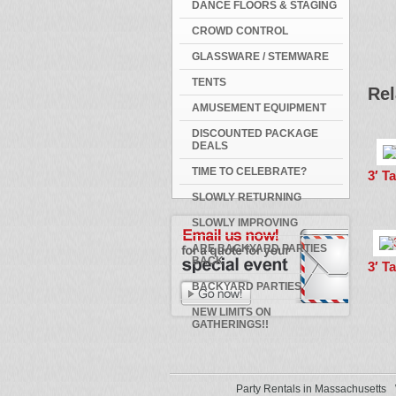
DANCE FLOORS & STAGING
CROWD CONTROL
GLASSWARE / STEMWARE
TENTS
Rel
AMUSEMENT EQUIPMENT
DISCOUNTED PACKAGE
DEALS
TIME TO CELEBRATE?
3′ T
SLOWLY RETURNING
SLOWLY IMPROVING
ARE BACKYARD PARTIES
BACK
3′ T
BACKYARD PARTIES
NEW LIMITS ON
GATHERINGS!!
Party Rentals in Massachusetts