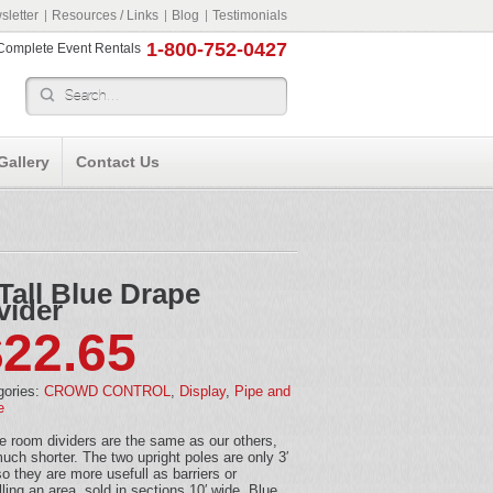
letter
Resources / Links
Blog
Testimonials
1-800-752-0427
r Complete Event Rentals
Gallery
Contact Us
 Tall Blue Drape
vider
$
22.65
gories:
CROWD CONTROL
,
Display
,
Pipe and
e
 room dividers are the same as our others,
uch shorter. The two upright poles are only 3′
 so they are more usefull as barriers or
lling an area, sold in sections 10′ wide. Blue