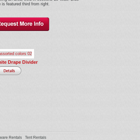
 is featured third from right.
hite Drape Divider
ware Rentals
Tent Rentals