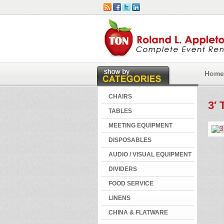
Home
CHAIRS
3′ 
TABLES
MEETING EQUIPMENT
DISPOSABLES
AUDIO / VISUAL EQUIPMENT
DIVIDERS
FOOD SERVICE
LINENS
CHINA & FLATWARE