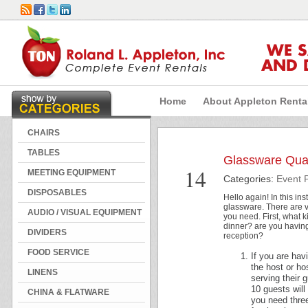
WE 
AND 
Home
About Appleton Renta
CHAIRS
TABLES
Glassware Quan
Dec
14
MEETING EQUIPMENT
Categories:
Event 
DISPOSABLES
Hello again! In this in
glassware. There are 
AUDIO / VISUAL EQUIPMENT
you need. First, what 
dinner? are you having 
DIVIDERS
reception?
FOOD SERVICE
If you are hav
the host or h
LINENS
serving their 
10 guests wil
CHINA & FLATWARE
you need three