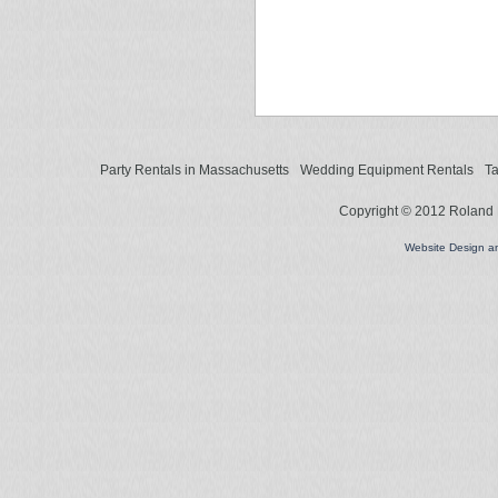
Party Rentals in Massachusetts
Wedding Equipment Rentals
Ta
Copyright © 2012 Roland L
Website Design 