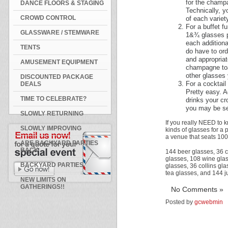
for the champa
DANCE FLOORS & STAGING
Technically, y
CROWD CONTROL
of each variet
For a buffet f
GLASSWARE / STEMWARE
1&¾ glasses pe
each additiona
TENTS
do have to ord
and appropriat
AMUSEMENT EQUIPMENT
champagne toa
other glasses 
DISCOUNTED PACKAGE
For a cocktail 
DEALS
Pretty easy. A
TIME TO CELEBRATE?
drinks your cr
you may be se
SLOWLY RETURNING
If you really NEED to 
SLOWLY IMPROVING
kinds of glasses for a p
a venue that seats 10
ARE BACKYARD PARTIES
BACK
144 beer glasses, 36 
glasses, 108 wine glas
BACKYARD PARTIES
glasses, 36 collins gl
tea glasses, and 144 j
NEW LIMITS ON
GATHERINGS!!
No Comments »
Posted by
gcwebmin