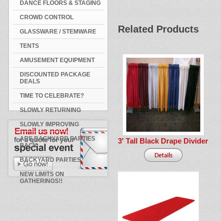
DANCE FLOORS & STAGING
CROWD CONTROL
Related Products
GLASSWARE / STEMWARE
TENTS
AMUSEMENT EQUIPMENT
DISCOUNTED PACKAGE
DEALS
TIME TO CELEBRATE?
SLOWLY RETURNING
SLOWLY IMPROVING
ARE BACKYARD PARTIES
3′ Tall Black Drape Divider
BACK
BACKYARD PARTIES
NEW LIMITS ON
GATHERINGS!!