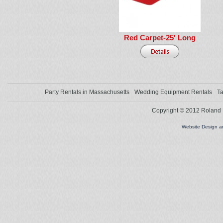
Red Carpet-25′ Long
Party Rentals in Massachusetts
Wedding Equipment Rentals
Ta
Copyright © 2012 Roland L
Website Design 