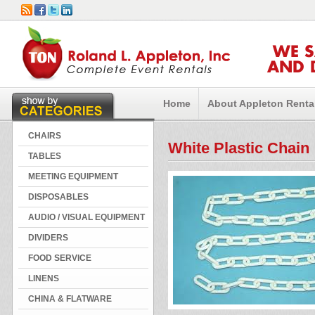
WE 
AND 
Home
About Appleton Renta
CHAIRS
White Plastic Chain
TABLES
MEETING EQUIPMENT
DISPOSABLES
AUDIO / VISUAL EQUIPMENT
DIVIDERS
FOOD SERVICE
LINENS
CHINA & FLATWARE