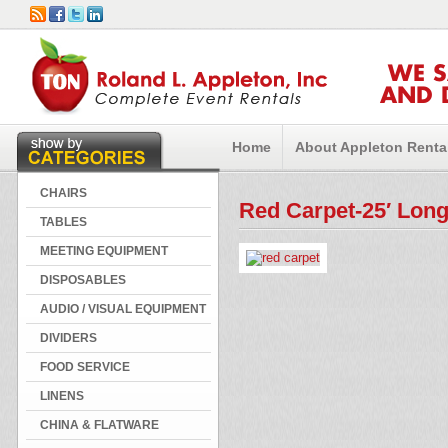
WE 
AND 
Home
About Appleton Renta
CHAIRS
Red Carpet-25′ Lon
TABLES
MEETING EQUIPMENT
DISPOSABLES
AUDIO / VISUAL EQUIPMENT
DIVIDERS
FOOD SERVICE
LINENS
CHINA & FLATWARE