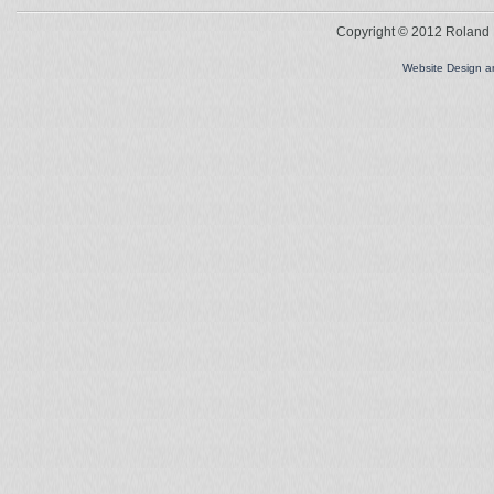
Copyright © 2012 Roland L
Website Design 