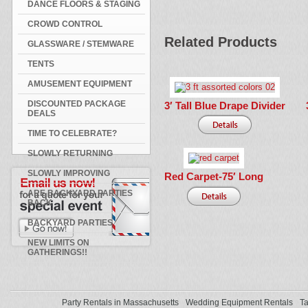
DANCE FLOORS & STAGING
CROWD CONTROL
Related Products
GLASSWARE / STEMWARE
TENTS
AMUSEMENT EQUIPMENT
DISCOUNTED PACKAGE
3′ Tall Blue Drape Divider
DEALS
TIME TO CELEBRATE?
SLOWLY RETURNING
SLOWLY IMPROVING
Red Carpet-75′ Long
ARE BACKYARD PARTIES
BACK
BACKYARD PARTIES
NEW LIMITS ON
GATHERINGS!!
Party Rentals in Massachusetts
Wedding Equipment Rentals
Ta