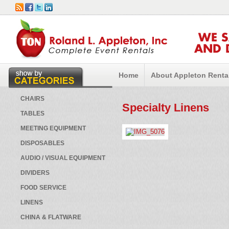
WE 
AND 
Home
About Appleton Renta
CHAIRS
Specialty Linens
TABLES
MEETING EQUIPMENT
DISPOSABLES
AUDIO / VISUAL EQUIPMENT
DIVIDERS
FOOD SERVICE
LINENS
CHINA & FLATWARE