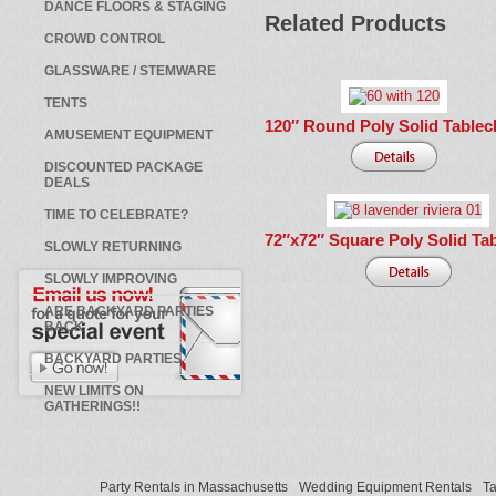
DANCE FLOORS & STAGING
Related Products
CROWD CONTROL
GLASSWARE / STEMWARE
TENTS
120″ Round Poly Solid Tablec
AMUSEMENT EQUIPMENT
DISCOUNTED PACKAGE
DEALS
TIME TO CELEBRATE?
72″x72″ Square Poly Solid Tab
SLOWLY RETURNING
SLOWLY IMPROVING
ARE BACKYARD PARTIES
BACK
BACKYARD PARTIES
NEW LIMITS ON
GATHERINGS!!
Party Rentals in Massachusetts
Wedding Equipment Rentals
Ta