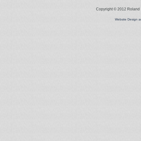
Copyright © 2012 Roland L
Website Design 