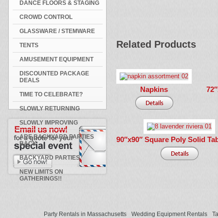
DANCE FLOORS & STAGING
CROWD CONTROL
GLASSWARE / STEMWARE
Related Products
TENTS
AMUSEMENT EQUIPMENT
DISCOUNTED PACKAGE
DEALS
Napkins
72″
TIME TO CELEBRATE?
SLOWLY RETURNING
SLOWLY IMPROVING
ARE BACKYARD PARTIES
90″x90″ Square Poly Solid Tab
BACK
BACKYARD PARTIES
NEW LIMITS ON
GATHERINGS!!
Party Rentals in Massachusetts
Wedding Equipment Rentals
Ta