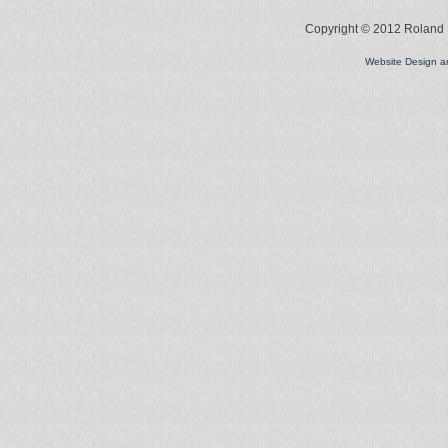
Copyright © 2012 Roland L
Website Design 