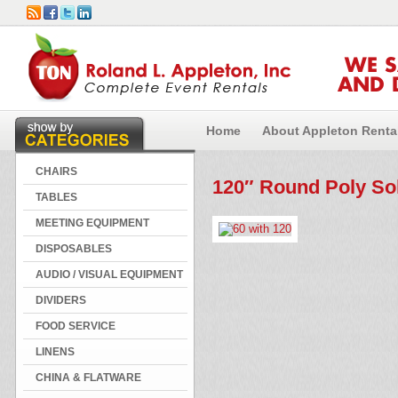
WE 
AND 
Home
About Appleton Renta
CHAIRS
120″ Round Poly Sol
TABLES
MEETING EQUIPMENT
DISPOSABLES
AUDIO / VISUAL EQUIPMENT
DIVIDERS
FOOD SERVICE
LINENS
CHINA & FLATWARE