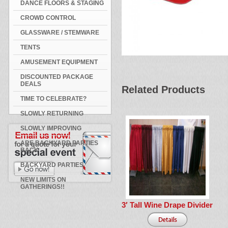
DANCE FLOORS & STAGING
CROWD CONTROL
GLASSWARE / STEMWARE
TENTS
AMUSEMENT EQUIPMENT
DISCOUNTED PACKAGE
DEALS
Related Products
TIME TO CELEBRATE?
SLOWLY RETURNING
SLOWLY IMPROVING
ARE BACKYARD PARTIES
BACK
BACKYARD PARTIES
NEW LIMITS ON
GATHERINGS!!
3′ Tall Wine Drape Divider