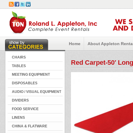
WE 
AND 
Home
About Appleton Renta
CHAIRS
Red Carpet-50′ Lon
TABLES
MEETING EQUIPMENT
DISPOSABLES
AUDIO / VISUAL EQUIPMENT
DIVIDERS
FOOD SERVICE
LINENS
CHINA & FLATWARE