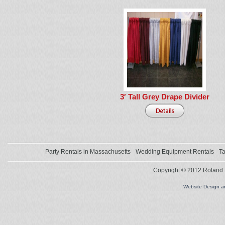
3′ Tall Grey Drape Divider
Party Rentals in Massachusetts
Wedding Equipment Rentals
Ta
Copyright © 2012 Roland L
Website Design 