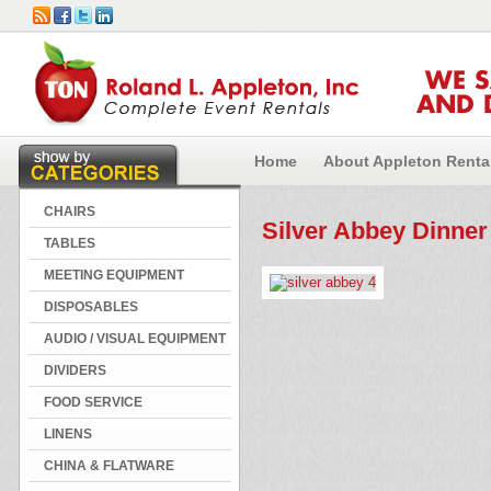
WE 
AND 
Home
About Appleton Renta
CHAIRS
Silver Abbey Dinner
TABLES
MEETING EQUIPMENT
DISPOSABLES
AUDIO / VISUAL EQUIPMENT
DIVIDERS
FOOD SERVICE
LINENS
CHINA & FLATWARE