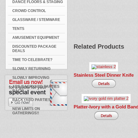
DANCE FLOORS & STAGING
CROWD CONTROL
GLASSWARE / STEMWARE
TENTS
AMUSEMENT EQUIPMENT
Related Products
DISCOUNTED PACKAGE
DEALS
TIME TO CELEBRATE?
SLOWLY RETURNING
Stainless Steel Dinner Knife
SLOWLY IMPROVING
ARE BACKYARD PARTIES
BACK
BACKYARD PARTIES
Platter-Ivory with a Gold Ban
NEW LIMITS ON
GATHERINGS!!