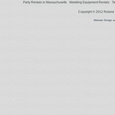
Party Rentals in Massachusetts
Wedding Equipment Rentals
Ta
Copyright © 2012 Roland L
Website Design 