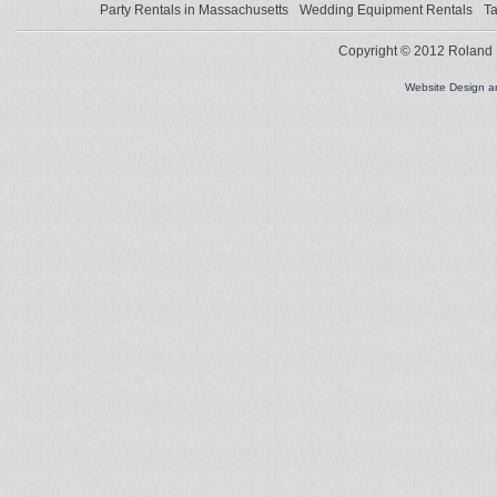
Party Rentals in Massachusetts
Wedding Equipment Rentals
Ta
Copyright © 2012 Roland L
Website Design 