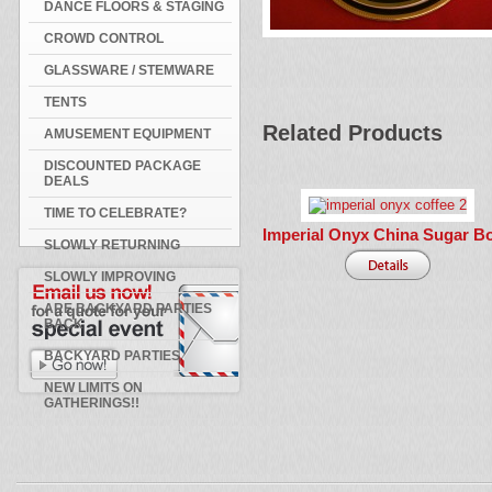
DANCE FLOORS & STAGING
CROWD CONTROL
GLASSWARE / STEMWARE
TENTS
Related Products
AMUSEMENT EQUIPMENT
DISCOUNTED PACKAGE
DEALS
TIME TO CELEBRATE?
Imperial Onyx China Sugar B
SLOWLY RETURNING
SLOWLY IMPROVING
ARE BACKYARD PARTIES
BACK
BACKYARD PARTIES
NEW LIMITS ON
GATHERINGS!!