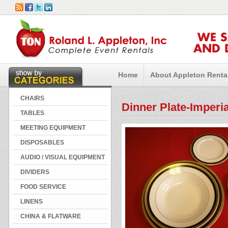
WE 
AND 
Home
About Appleton Renta
CHAIRS
Dinner Plate-Imperi
TABLES
MEETING EQUIPMENT
DISPOSABLES
AUDIO / VISUAL EQUIPMENT
DIVIDERS
FOOD SERVICE
LINENS
CHINA & FLATWARE