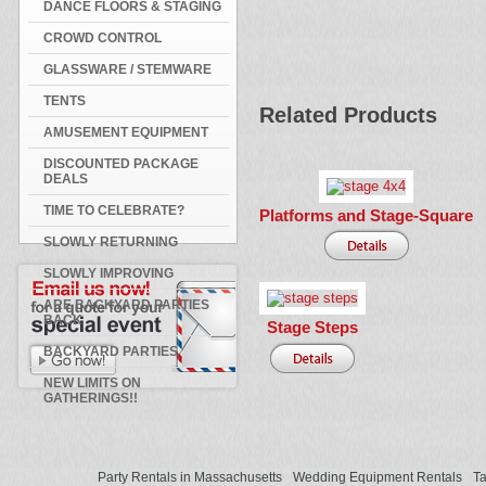
DANCE FLOORS & STAGING
CROWD CONTROL
GLASSWARE / STEMWARE
TENTS
Related Products
AMUSEMENT EQUIPMENT
DISCOUNTED PACKAGE
DEALS
TIME TO CELEBRATE?
Platforms and Stage-Square
SLOWLY RETURNING
SLOWLY IMPROVING
ARE BACKYARD PARTIES
BACK
Stage Steps
BACKYARD PARTIES
NEW LIMITS ON
GATHERINGS!!
Party Rentals in Massachusetts
Wedding Equipment Rentals
Ta