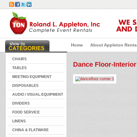
WE 
AND 
Home
About Appleton Renta
CHAIRS
Dance Floor-Interior
TABLES
MEETING EQUIPMENT
DISPOSABLES
AUDIO / VISUAL EQUIPMENT
DIVIDERS
FOOD SERVICE
LINENS
CHINA & FLATWARE