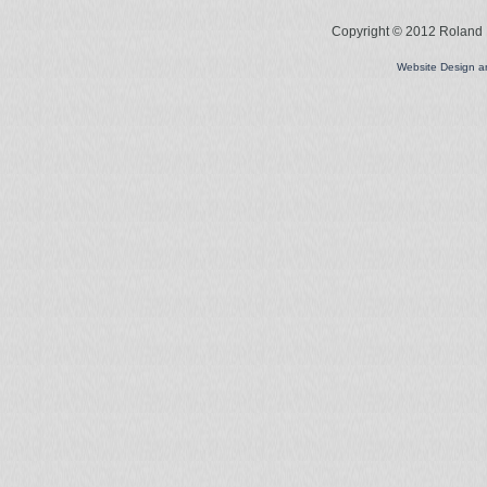
Copyright © 2012 Roland L
Website Design 