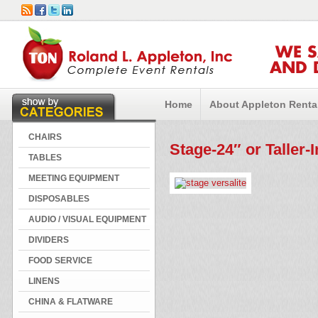
WE 
AND 
Home
About Appleton Renta
CHAIRS
Stage-24″ or Taller-I
TABLES
MEETING EQUIPMENT
DISPOSABLES
AUDIO / VISUAL EQUIPMENT
DIVIDERS
FOOD SERVICE
LINENS
CHINA & FLATWARE