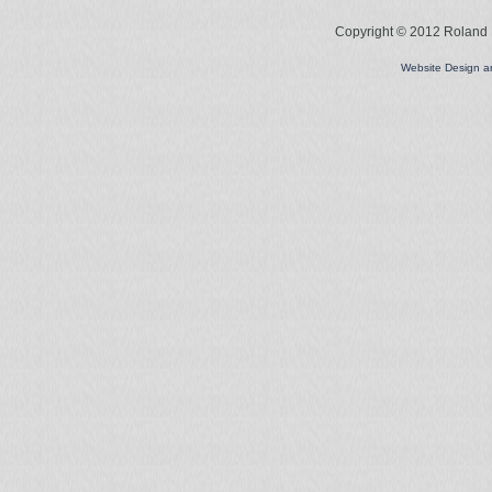
Copyright © 2012 Roland L
Website Design 