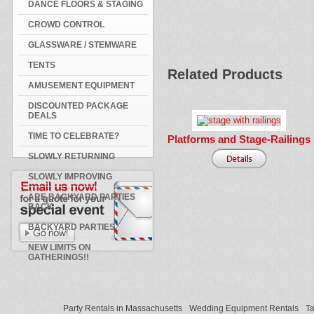
DANCE FLOORS & STAGING
CROWD CONTROL
GLASSWARE / STEMWARE
TENTS
Related Products
AMUSEMENT EQUIPMENT
DISCOUNTED PACKAGE
DEALS
TIME TO CELEBRATE?
Platforms and Stage-Railings
SLOWLY RETURNING
SLOWLY IMPROVING
ARE BACKYARD PARTIES
BACK
BACKYARD PARTIES
NEW LIMITS ON
GATHERINGS!!
Party Rentals in Massachusetts
Wedding Equipment Rentals
Ta