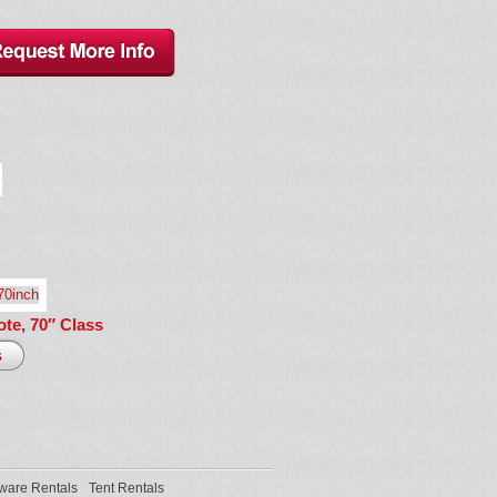
te, 70″ Class
ware Rentals
Tent Rentals