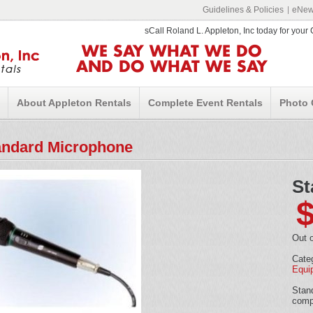
Guidelines & Policies
eNews
sCall Roland L. Appleton, Inc today for you
WE SAY WHAT WE DO
AND DO WHAT WE SAY
About Appleton Rentals
Complete Event Rentals
Photo 
andard Microphone
St
Out o
Cate
Equi
Stand
comp