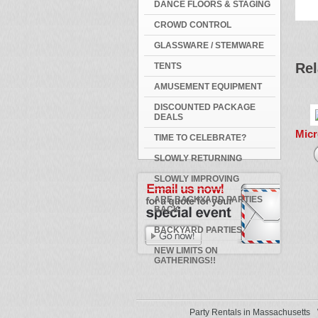
DANCE FLOORS & STAGING
CROWD CONTROL
GLASSWARE / STEMWARE
Rel
TENTS
AMUSEMENT EQUIPMENT
DISCOUNTED PACKAGE
DEALS
Mic
TIME TO CELEBRATE?
SLOWLY RETURNING
SLOWLY IMPROVING
ARE BACKYARD PARTIES
BACK
BACKYARD PARTIES
NEW LIMITS ON
GATHERINGS!!
Party Rentals in Massachusetts