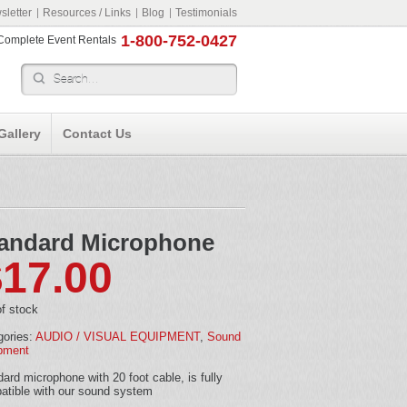
letter
Resources / Links
Blog
Testimonials
1-800-752-0427
r Complete Event Rentals
Gallery
Contact Us
andard Microphone
$
17.00
f stock
gories:
AUDIO / VISUAL EQUIPMENT
,
Sound
pment
ard microphone with 20 foot cable, is fully
atible with our sound system