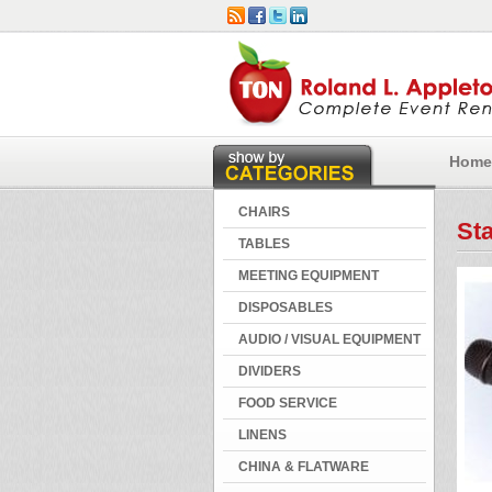
Home
CHAIRS
St
TABLES
MEETING EQUIPMENT
DISPOSABLES
AUDIO / VISUAL EQUIPMENT
DIVIDERS
FOOD SERVICE
LINENS
CHINA & FLATWARE