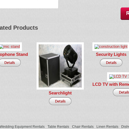
ated Products
rophone Stand
Security Lights
LCD TV with Remo
Searchlight
Wedding Equipment Rentals
Table Rentals
Chair Rentals
Linen Rentals
Dish