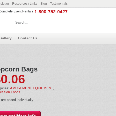
letter
Resources / Links
Blog
Testimonials
1-800-752-0427
r Complete Event Rentals
Gallery
Contact Us
pcorn Bags
$
0.06
gories:
AMUSEMENT EQUIPMENT
,
ession Foods
are priced individually.