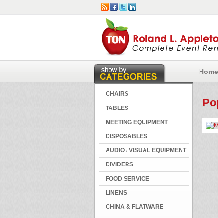
Home
CHAIRS
Po
TABLES
MEETING EQUIPMENT
DISPOSABLES
AUDIO / VISUAL EQUIPMENT
DIVIDERS
FOOD SERVICE
LINENS
CHINA & FLATWARE