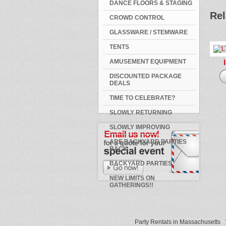
DANCE FLOORS & STAGING
Rel
CROWD CONTROL
GLASSWARE / STEMWARE
TENTS
AMUSEMENT EQUIPMENT
DISCOUNTED PACKAGE
DEALS
TIME TO CELEBRATE?
SLOWLY RETURNING
SLOWLY IMPROVING
ARE BACKYARD PARTIES
BACK
BACKYARD PARTIES
NEW LIMITS ON
GATHERINGS!!
Party Rentals in Massachusetts