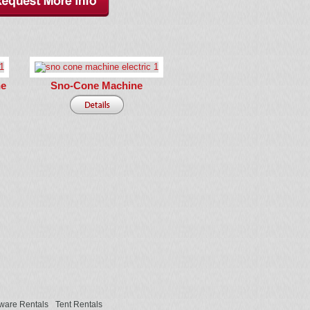
ne
Sno-Cone Machine
ware Rentals
Tent Rentals