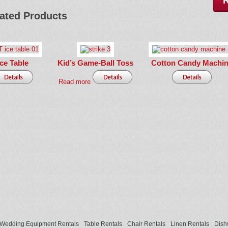
ated Products
Ice Table
Kid’s Game-Ball Toss
Cotton Candy Machi
Read more
Wedding Equipment Rentals
Table Rentals
Chair Rentals
Linen Rentals
Dish