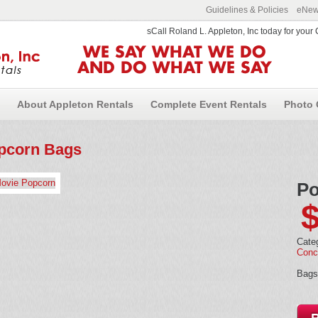
Guidelines & Policies
eNews
sCall Roland L. Appleton, Inc today for you
WE SAY WHAT WE DO
AND DO WHAT WE SAY
About Appleton Rentals
Complete Event Rentals
Photo 
pcorn Bags
Po
Cate
Conc
Bags 