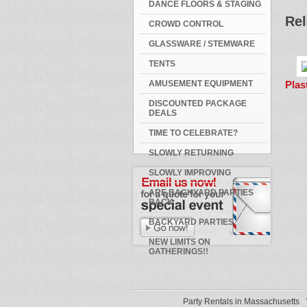
DANCE FLOORS & STAGING
Rel
CROWD CONTROL
GLASSWARE / STEMWARE
TENTS
Plas
AMUSEMENT EQUIPMENT
DISCOUNTED PACKAGE
DEALS
TIME TO CELEBRATE?
SLOWLY RETURNING
SLOWLY IMPROVING
ARE BACKYARD PARTIES
BACK
BACKYARD PARTIES
NEW LIMITS ON
GATHERINGS!!
Party Rentals in Massachusetts