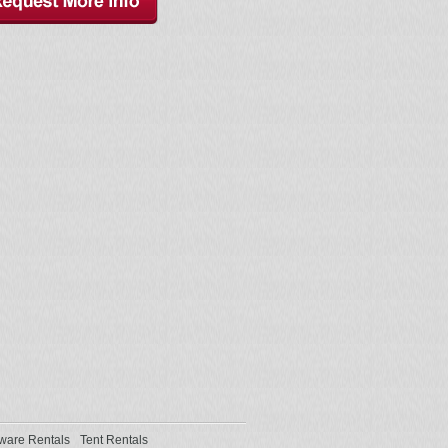
ware Rentals
Tent Rentals