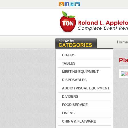
Home
CHAIRS
Pla
TABLES
MEETING EQUIPMENT
DISPOSABLES
AUDIO / VISUAL EQUIPMENT
DIVIDERS
FOOD SERVICE
LINENS
CHINA & FLATWARE