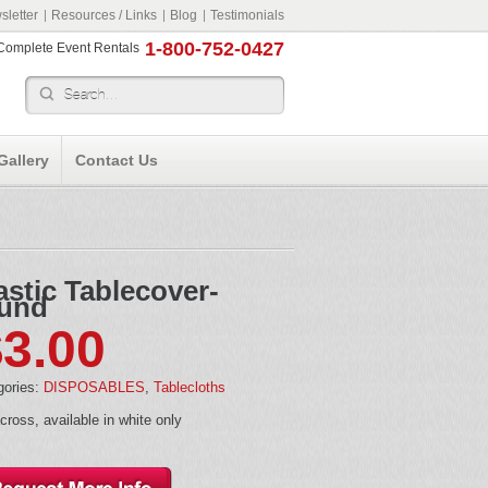
letter
Resources / Links
Blog
Testimonials
1-800-752-0427
r Complete Event Rentals
Gallery
Contact Us
astic Tablecover-
und
$
3.00
gories:
DISPOSABLES
,
Tablecloths
cross, available in white only