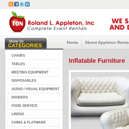
WE 
AND 
Home
About Appleton Renta
CHAIRS
Inflatable Furniture
TABLES
MEETING EQUIPMENT
DISPOSABLES
AUDIO / VISUAL EQUIPMENT
DIVIDERS
FOOD SERVICE
LINENS
CHINA & FLATWARE