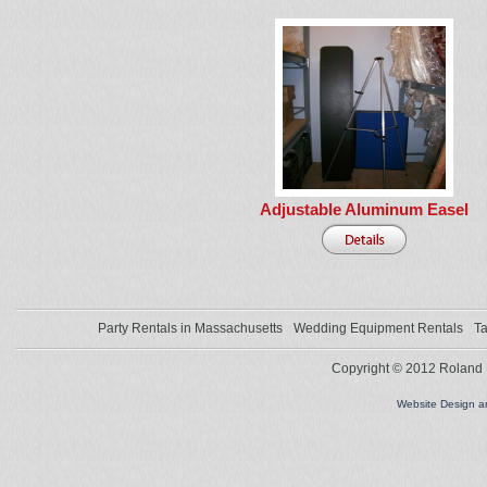
Adjustable Aluminum Easel
Party Rentals in Massachusetts
Wedding Equipment Rentals
Ta
Copyright © 2012 Roland L
Website Design 