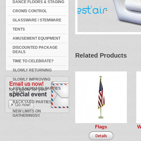
DANCE FLOORS & STAGING
CROWD CONTROL
GLASSWARE / STEMWARE
TENTS
AMUSEMENT EQUIPMENT
DISCOUNTED PACKAGE
DEALS
Related Products
TIME TO CELEBRATE?
SLOWLY RETURNING
SLOWLY IMPROVING
ARE BACKYARD PARTIES
BACK
BACKYARD PARTIES
NEW LIMITS ON
GATHERINGS!!
Flags
W