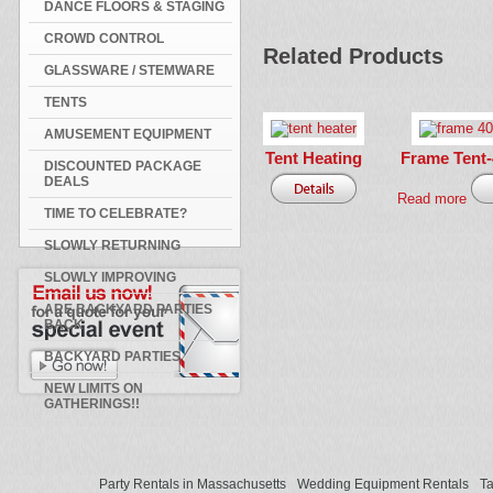
DANCE FLOORS & STAGING
CROWD CONTROL
Related Products
GLASSWARE / STEMWARE
TENTS
AMUSEMENT EQUIPMENT
Tent Heating
Frame Tent-4
DISCOUNTED PACKAGE
DEALS
Read more
TIME TO CELEBRATE?
SLOWLY RETURNING
SLOWLY IMPROVING
ARE BACKYARD PARTIES
BACK
BACKYARD PARTIES
NEW LIMITS ON
GATHERINGS!!
Party Rentals in Massachusetts
Wedding Equipment Rentals
Ta