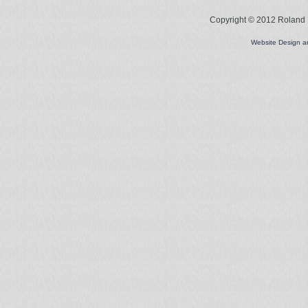
Copyright © 2012 Roland L
Website Design 