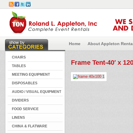
WE 
AND 
Home
About Appleton Renta
CHAIRS
Frame Tent-40′ x 120
TABLES
MEETING EQUIPMENT
DISPOSABLES
AUDIO / VISUAL EQUIPMENT
DIVIDERS
FOOD SERVICE
LINENS
CHINA & FLATWARE