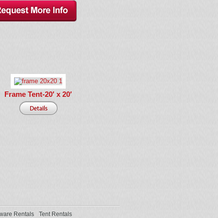
Frame Tent-20′ x 20′
ware Rentals
Tent Rentals