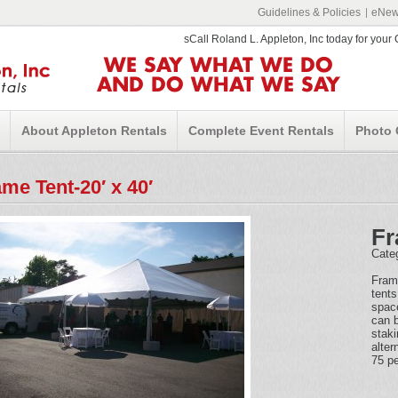
Guidelines & Policies
eNews
sCall Roland L. Appleton, Inc today for you
WE SAY WHAT WE DO
AND DO WHAT WE SAY
About Appleton Rentals
Complete Event Rentals
Photo 
me Tent-20′ x 40′
Fr
Cate
Fram
tents
space
can b
staki
alter
75 pe