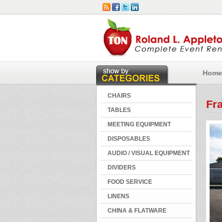
Home
CHAIRS
Fra
TABLES
MEETING EQUIPMENT
DISPOSABLES
AUDIO / VISUAL EQUIPMENT
DIVIDERS
FOOD SERVICE
LINENS
CHINA & FLATWARE