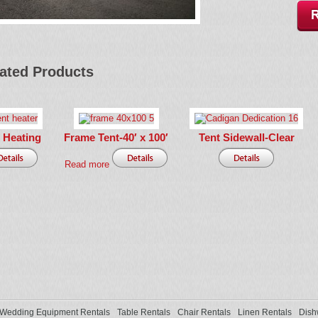
ated Products
 Heating
Frame Tent-40′ x 100′
Tent Sidewall-Clear
Read more
Wedding Equipment Rentals
Table Rentals
Chair Rentals
Linen Rentals
Dish