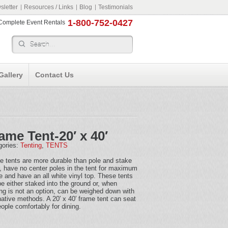
letter
Resources / Links
Blog
Testimonials
1-800-752-0427
r Complete Event Rentals
Gallery
Contact Us
ame Tent-20′ x 40′
gories:
Tenting
,
TENTS
e tents are more durable than pole and stake
, have no center poles in the tent for maximum
 and have an all white vinyl top. These tents
e either staked into the ground or, when
ng is not an option, can be weighed down with
native methods. A 20′ x 40′ frame tent can seat
ople comfortably for dining.