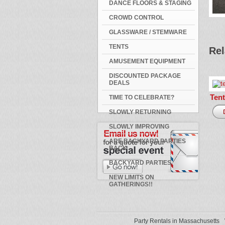
DANCE FLOORS & STAGING
CROWD CONTROL
GLASSWARE / STEMWARE
TENTS
Rel
AMUSEMENT EQUIPMENT
DISCOUNTED PACKAGE
DEALS
Tent
TIME TO CELEBRATE?
SLOWLY RETURNING
SLOWLY IMPROVING
ARE BACKYARD PARTIES
BACK
BACKYARD PARTIES
NEW LIMITS ON
GATHERINGS!!
Party Rentals in Massachusetts