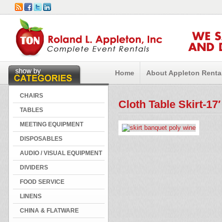
WE 
AND 
Home
About Appleton Renta
CHAIRS
Cloth Table Skirt-17
TABLES
MEETING EQUIPMENT
DISPOSABLES
AUDIO / VISUAL EQUIPMENT
DIVIDERS
FOOD SERVICE
LINENS
CHINA & FLATWARE