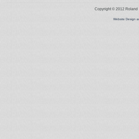
Copyright © 2012 Roland L
Website Design 