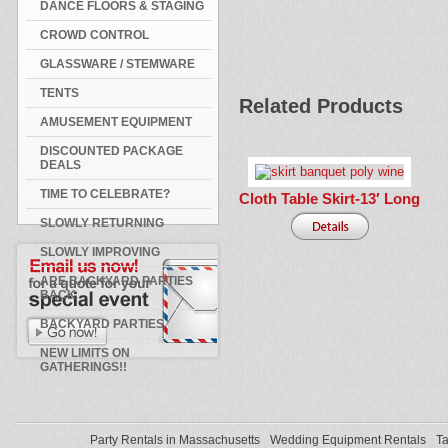
DANCE FLOORS & STAGING
CROWD CONTROL
GLASSWARE / STEMWARE
TENTS
Related Products
AMUSEMENT EQUIPMENT
DISCOUNTED PACKAGE
DEALS
TIME TO CELEBRATE?
Cloth Table Skirt-13′ Long
SLOWLY RETURNING
SLOWLY IMPROVING
ARE BACKYARD PARTIES
BACK
BACKYARD PARTIES
NEW LIMITS ON
GATHERINGS!!
Party Rentals in Massachusetts
Wedding Equipment Rentals
Ta