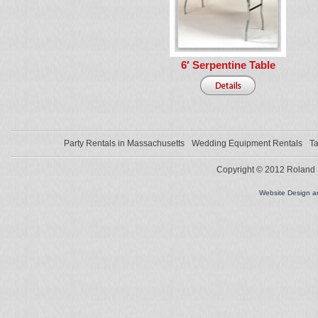
6′ Serpentine Table
Party Rentals in Massachusetts
Wedding Equipment Rentals
Ta
Copyright © 2012 Roland L
Website Design 