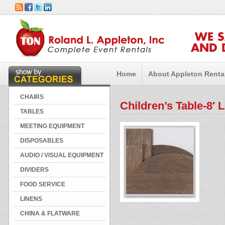
WE 
AND 
Home
About Appleton Renta
CHAIRS
Children’s Table-8′ 
TABLES
MEETING EQUIPMENT
DISPOSABLES
AUDIO / VISUAL EQUIPMENT
DIVIDERS
FOOD SERVICE
LINENS
CHINA & FLATWARE