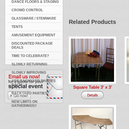
DANCE FLOORS & STAGING
CROWD CONTROL
GLASSWARE / STEMWARE
Related Products
TENTS
AMUSEMENT EQUIPMENT
DISCOUNTED PACKAGE
DEALS
TIME TO CELEBRATE?
SLOWLY RETURNING
SLOWLY IMPROVING
ARE BACKYARD PARTIES
BACK
Square Table 3′ x 3′
BACKYARD PARTIES
NEW LIMITS ON
GATHERINGS!!