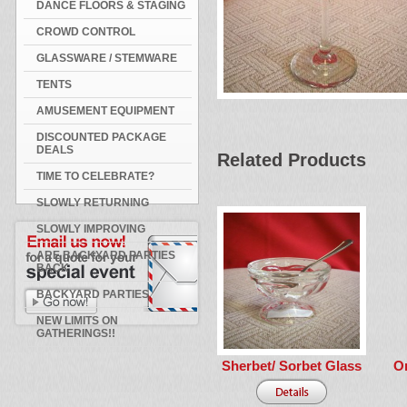
DANCE FLOORS & STAGING
CROWD CONTROL
GLASSWARE / STEMWARE
TENTS
AMUSEMENT EQUIPMENT
DISCOUNTED PACKAGE
DEALS
Related Products
TIME TO CELEBRATE?
SLOWLY RETURNING
SLOWLY IMPROVING
ARE BACKYARD PARTIES
BACK
BACKYARD PARTIES
NEW LIMITS ON
GATHERINGS!!
Sherbet/ Sorbet Glass
O