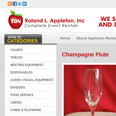
WE 
AND 
Home
About Appleton Renta
CHAIRS
Champagne Flute
TABLES
MEETING EQUIPMENT
DISPOSABLES
AUDIO / VISUAL EQUIPMENT
DIVIDERS
FOOD SERVICE
LINENS
CHINA & FLATWARE