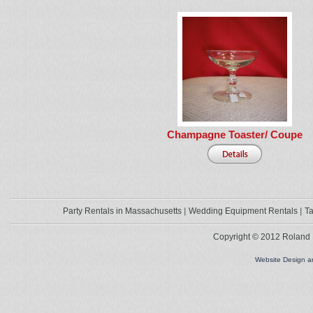
Champagne Toaster/ Coupe
Party Rentals in Massachusetts
Wedding Equipment Rentals
Ta
Copyright © 2012 Roland L
Website Design 