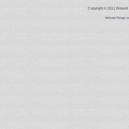
Copyright © 2012 Roland L
Website Design 