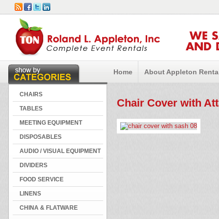
WE 
AND 
Home
About Appleton Renta
CHAIRS
Chair Cover with At
TABLES
MEETING EQUIPMENT
DISPOSABLES
AUDIO / VISUAL EQUIPMENT
DIVIDERS
FOOD SERVICE
LINENS
CHINA & FLATWARE