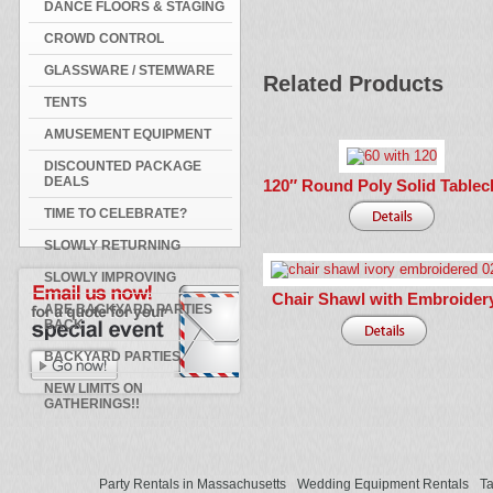
DANCE FLOORS & STAGING
CROWD CONTROL
GLASSWARE / STEMWARE
Related Products
TENTS
AMUSEMENT EQUIPMENT
DISCOUNTED PACKAGE
DEALS
120″ Round Poly Solid Tablec
TIME TO CELEBRATE?
SLOWLY RETURNING
SLOWLY IMPROVING
Chair Shawl with Embroider
ARE BACKYARD PARTIES
BACK
BACKYARD PARTIES
NEW LIMITS ON
GATHERINGS!!
Party Rentals in Massachusetts
Wedding Equipment Rentals
Ta