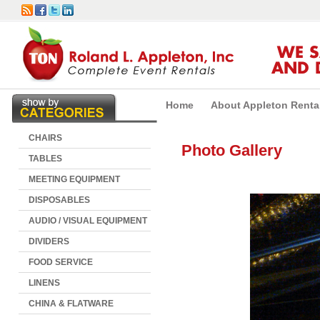
WE 
AND 
Home
About Appleton Renta
CHAIRS
Photo Gallery
TABLES
MEETING EQUIPMENT
DISPOSABLES
AUDIO / VISUAL EQUIPMENT
DIVIDERS
FOOD SERVICE
LINENS
CHINA & FLATWARE