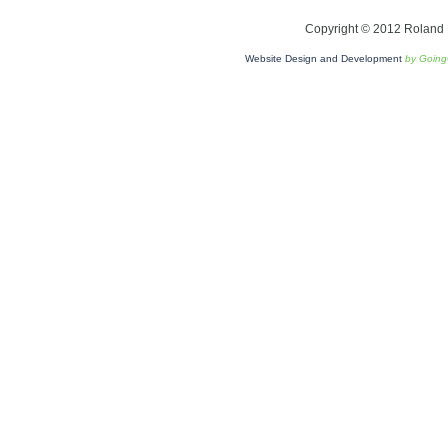
Copyright © 2012 Roland L
Website Design and Development
by Goin