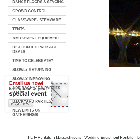
DANCE FLOORS & STAGING
CROWD CONTROL
GLASSWARE / STEMWARE
TENTS
AMUSEMENT EQUIPMENT
DISCOUNTED PACKAGE
DEALS
TIME TO CELEBRATE?
SLOWLY RETURNING
SLOWLY IMPROVING
ARE BACKYARD PARTIES
BACK
BACKYARD PARTIES
NEW LIMITS ON
GATHERINGS!!
Party Rentals in Massachusetts
Wedding Equipment Rentals
Ta