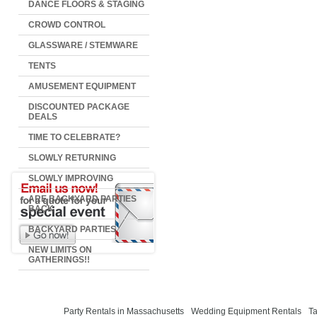
DANCE FLOORS & STAGING
CROWD CONTROL
GLASSWARE / STEMWARE
TENTS
AMUSEMENT EQUIPMENT
DISCOUNTED PACKAGE
DEALS
TIME TO CELEBRATE?
SLOWLY RETURNING
SLOWLY IMPROVING
ARE BACKYARD PARTIES
BACK
BACKYARD PARTIES
NEW LIMITS ON
GATHERINGS!!
Party Rentals in Massachusetts
Wedding Equipment Rentals
Ta