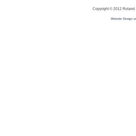
Copyright © 2012 Roland L
Website Design 