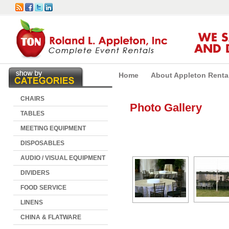
WE 
AND 
Home
About Appleton Renta
CHAIRS
Photo Gallery
TABLES
MEETING EQUIPMENT
DISPOSABLES
AUDIO / VISUAL EQUIPMENT
DIVIDERS
FOOD SERVICE
LINENS
CHINA & FLATWARE